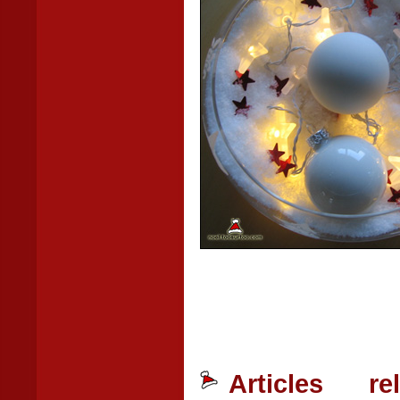
Articles r