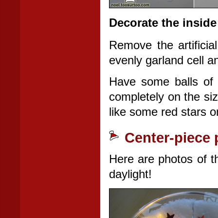
Decorate the inside
Remove the artificia
evenly garland cell a
Have some balls of o
completely on the siz
like some red stars 
Center-piece 
Here are photos of the
daylight!