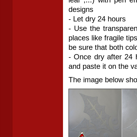
leaf ,...) with pen e
designs
- Let dry 24 hours
- Use the transparent
places like fragile t
be sure that both col
- Once dry after 24 h
and paste it on the v
The image below shows