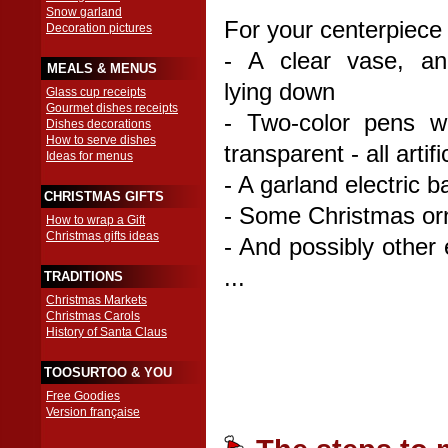
Snow garland
For your centerpiece
Decoration pictures
- A clear vase, an
MEALS & MENUS
lying down
Glass cup receipts
Gourmet dishes receipts
- Two-color pens w
Dishes decorations
How to serve dishes
transparent - all arti
Ideas for menus
- A garland electric b
CHRISTMAS GIFTS
- Some Christmas o
How to wrap a Gift
Christmas gifts ideas
- And possibly other 
...
TRADITIONS
Christmas Markets
Christmas Carols
History of Santa Claus
TOOSURTOO & YOU
Free Goodies
Version française