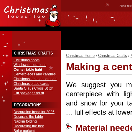
All to ce
CHRISTMAS CRAFTS
Christmas Home
›
Christmas Crafts
›
Christmas boots
Making a cent
Window decorations
Center table light
Centerpieces and candles
Christmas table decoration
We suggest you m
Christmas place cards
Santa Claus Cross Stitch
centerpiece with lig
Gift packages for fir
and snow for your ta
DECORATIONS
... full effects at lowe
Decoration trend for 2026
Decorate the table
Napkin folding
Material need
Decorating the tree
Solar garland