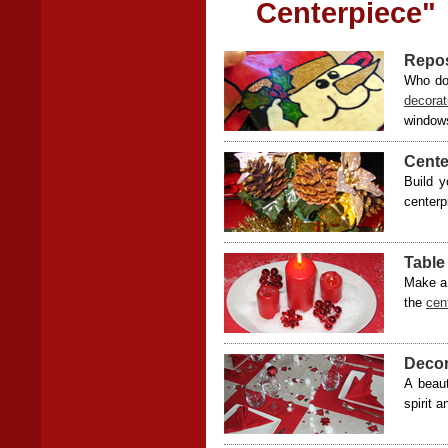
Centerpiece"
Repos
Who doe
decora
windows
Cente
Build y
centerp
Table
Make a 
the
cen
Decor
A beaut
spirit 