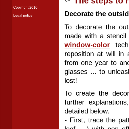
The steps to 
Copyright 2010
Decorate the outsid
Legal notice
To decorate the out
made with a stencil 
window-color
techn
reposition at will in
from one year to ano
glasses ... to unlea
lost!
To create the decor
further explanation
detailed below.
- First, trace the pat